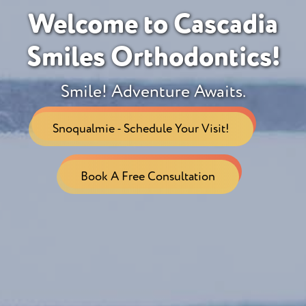
Welcome to Cascadia
Smiles Orthodontics!
Smile! Adventure Awaits.
Snoqualmie - Schedule Your Visit!
Book A Free Consultation