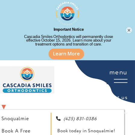
×
menu
about us
SELECT YOUR LOCATION
▼
for patients
Snoqualmie
(425) 831-0386

your first visit
Book A Free
Book today in Snoqualmie!