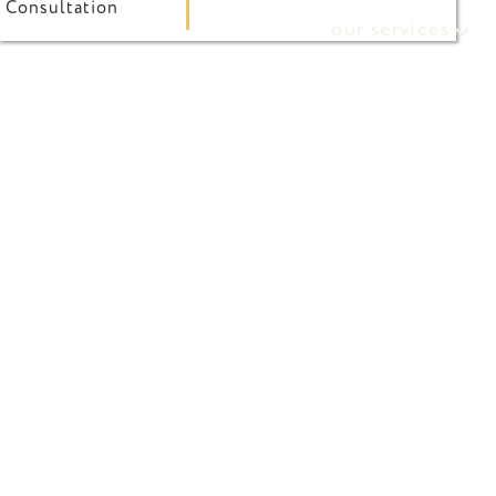
Consultation
our services
referring doctor form